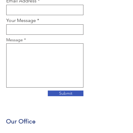
Email Address
Your Message
Message
Submit
Our Office