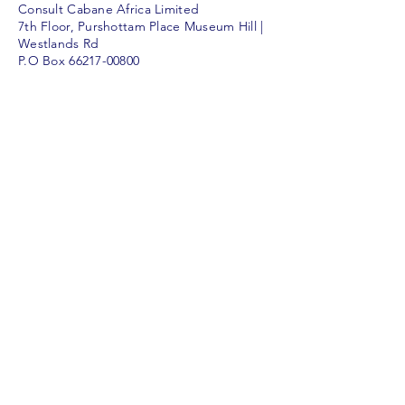
Consult Cabane Africa Limited
7th Floor, Purshottam Place Museum Hill |
Westlands Rd
P.O Box
66217-00800
Nairobi | Kenya
consult@consulthut.co.ke
Call Us
For inquiries and appointments, call us at
+254 731 311457
© 2026 Consult Cabane Africa Limited
The Consult Hut | Nairobi |
Kenya