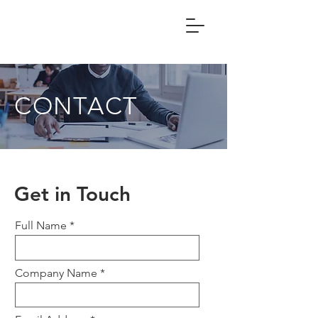
CONTACT
Get in Touch
Full Name
Company Name